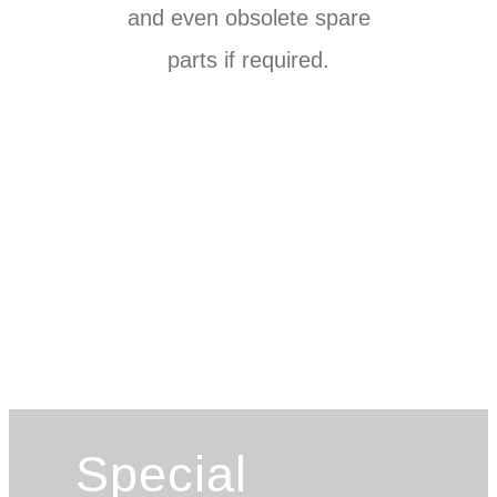
and even obsolete spare
parts if required.
Special