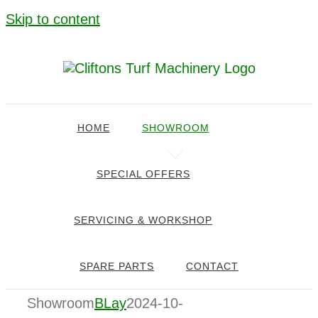
Skip to content
HOME
SHOWROOM
SPECIAL OFFERS
SERVICING & WORKSHOP
SPARE PARTS
CONTACT
Showroom
BLay
2024-10-