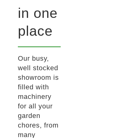
in one
place
Our busy,
well stocked
showroom is
filled with
machinery
for all your
garden
chores, from
many