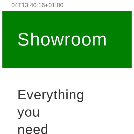
04T13:40:16+01:00
Showroom
Everything
you
need