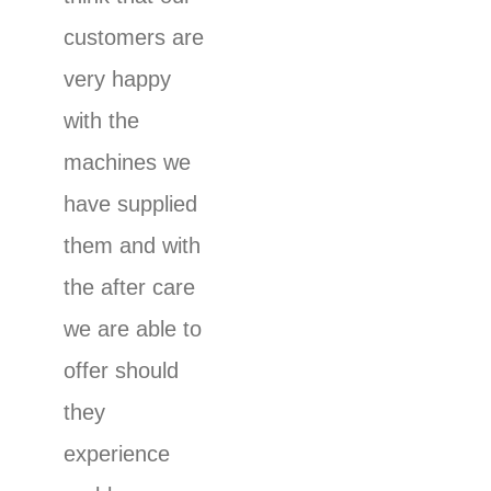
customers are
very happy
with the
machines we
have supplied
them and with
the after care
we are able to
offer should
they
experience