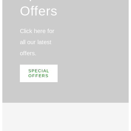
Offers
Click here for
all our latest
offers.
SPECIAL
OFFERS