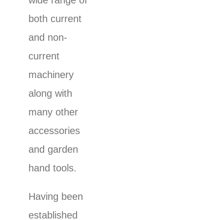
wide range of
both current
and non-
current
machinery
along with
many other
accessories
and garden
hand tools.
Having been
established