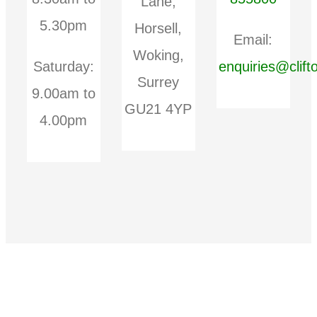
Lane,
5.30pm
Horsell,
Email:
Woking,
Saturday:
enquiries@clift
Surrey
9.00am to
GU21 4YP
4.00pm