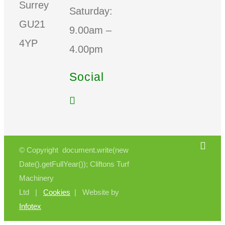
Surrey
Saturday:
GU21
9.00am –
4YP
4.00pm
Social
© Copyright document.write(new
Date().getFullYear()); Cliftons Turf
Machinery
Ltd |
Cookies
| Website by
Infotex