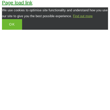
Page load link
We use cookies to optimise site functionality and understand how you use
our site to give you the best possible experience.
Find out more
OK