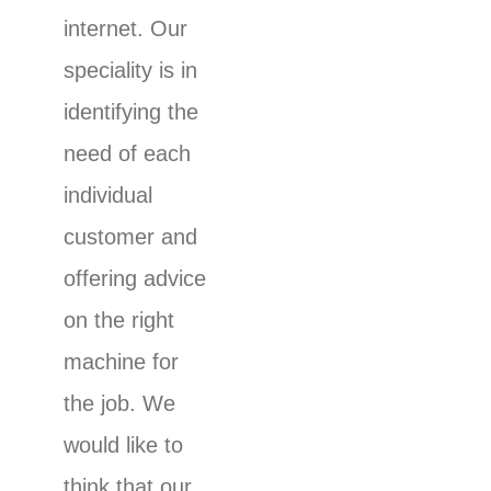
internet. Our
speciality is in
identifying the
need of each
individual
customer and
offering advice
on the right
machine for
the job. We
would like to
think that our