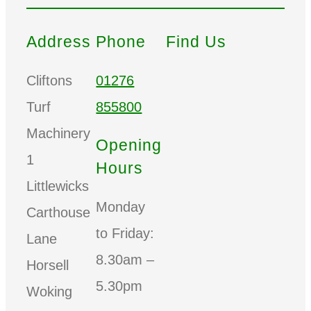
Address
Phone
Find Us
Cliftons
01276
Turf
855800
Machinery
Opening
1
Hours
Littlewicks
Monday
Carthouse
to Friday:
Lane
8.30am –
Horsell
5.30pm
Woking