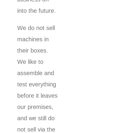
into the future.
We do not sell
machines in
their boxes.
We like to
assemble and
test everything
before it leaves
our premises,
and we still do
not sell via the