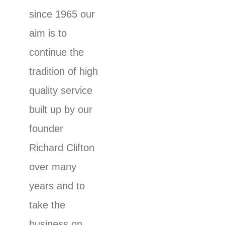
since 1965 our
aim is to
continue the
tradition of high
quality service
built up by our
founder
Richard Clifton
over many
years and to
take the
business on