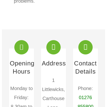
problems.
Opening
Address
Contact
Hours
Details
1
Monday to
Phone:
Littlewicks,
Friday:
01276
Carthouse
8.30am to
855800