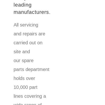
leading
manufacturers.
All servicing
and repairs are
carried out on
site and
our spare
parts department
holds over
10,000 part
lines covering a