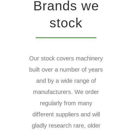
Brands we
stock
Our stock covers machinery
built over a number of years
and by a wide range of
manufacturers. We order
regularly from many
different suppliers and will
gladly research rare, older